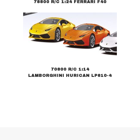
78800 R/C 1:24 FERRARI F40
70800 R/C 1:14
LAMBORGHINI HURICAN LP610-4