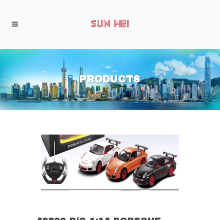
PRODUCTS