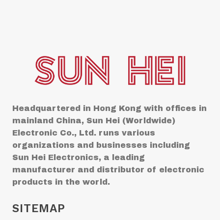
Headquartered in Hong Kong with offices in
mainland China, Sun Hei (Worldwide)
Electronic Co., Ltd. runs various
organizations and businesses including
Sun Hei Electronics, a leading
manufacturer and distributor of electronic
products in the world.
SITEMAP