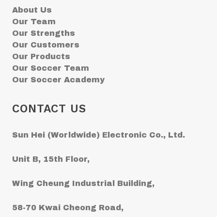
About Us
Our Team
Our Strengths
Our Customers
Our Products
Our Soccer Team
Our Soccer Academy
CONTACT US
Sun Hei (Worldwide) Electronic Co., Ltd.
Unit B, 15th Floor,
Wing Cheung Industrial Building,
58-70 Kwai Cheong Road,