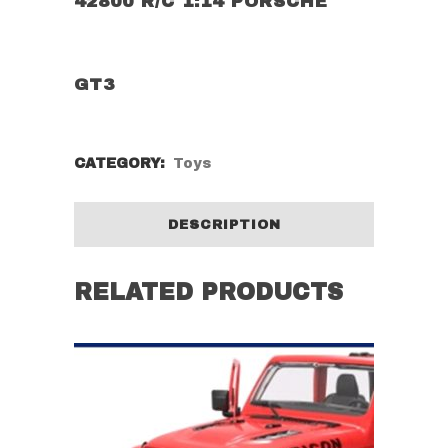
42800 R/C 1:14 PORSCHE
GT3
CATEGORY:
Toys
DESCRIPTION
RELATED PRODUCTS