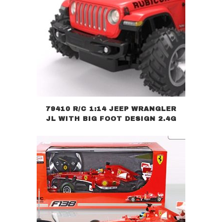
79410 R/C 1:14 JEEP WRANGLER
JL WITH BIG FOOT DESIGN 2.4G