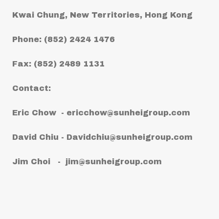
Kwai Chung, New Territories, Hong Kong
Phone: (852) 2424 1476
Fax: (852) 2489 1131
Contact:
Eric Chow -
ericchow@sunheigroup.com
David Chiu -
Davidchiu@sunheigroup.com
Jim Choi -
jim@sunheigroup.com