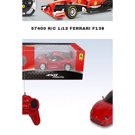
57400 R/C 1:12 FERRARI F138