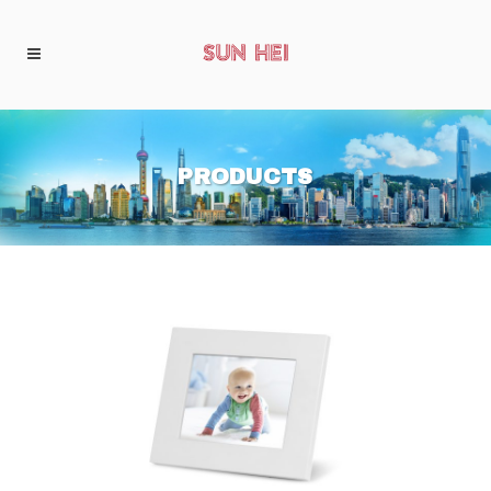
PRODUCTS