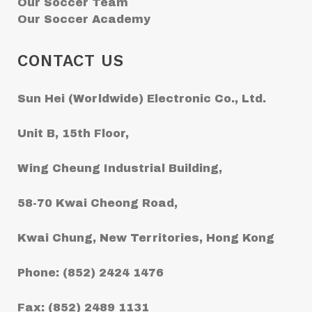
Our Soccer Team
Our Soccer Academy
CONTACT US
Sun Hei (Worldwide) Electronic Co., Ltd.
Unit B, 15th Floor,
Wing Cheung Industrial Building,
58-70 Kwai Cheong Road,
Kwai Chung, New Territories, Hong Kong
Phone: (852) 2424 1476
Fax: (852) 2489 1131