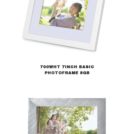
700WHT 7INCH BASIC
PHOTOFRAME 8GB