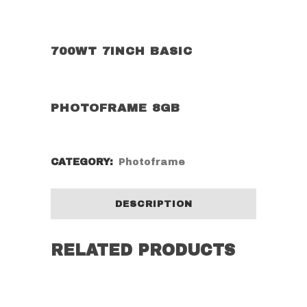
700WT 7INCH BASIC
PHOTOFRAME 8GB
CATEGORY:
Photoframe
DESCRIPTION
RELATED PRODUCTS