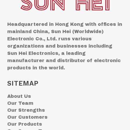
Headquartered in Hong Kong with offices in
mainland China, Sun Hei (Worldwide)
Electronic Co., Ltd. runs various
organizations and businesses including
Sun Hei Electronics, a leading
manufacturer and distributor of electronic
products in the world.
SITEMAP
About Us
Our Team
Our Strengths
Our Customers
Our Products