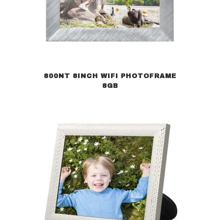
800NT 8INCH WIFI PHOTOFRAME
8GB