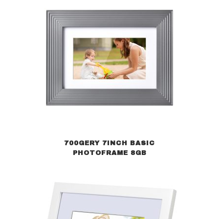
700GERY 7INCH BASIC
PHOTOFRAME 8GB