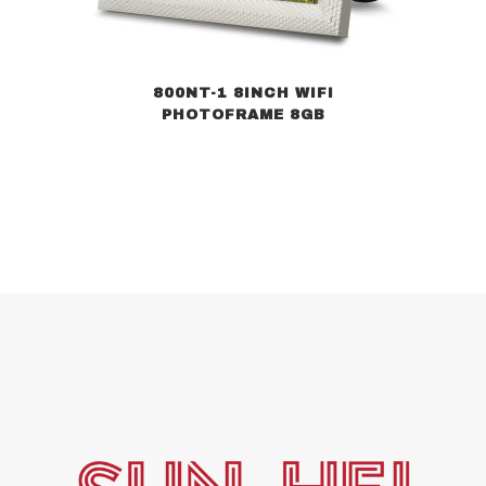
800NT-1 8INCH WIFI
PHOTOFRAME 8GB