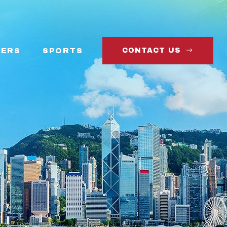
ERS
SPORTS
CONTACT US