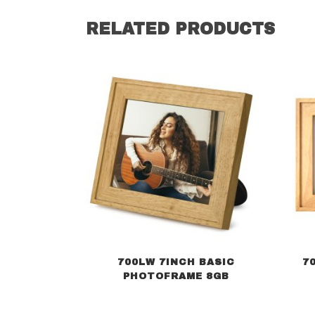
RELATED PRODUCTS
700LW 7INCH BASIC
7
PHOTOFRAME 8GB