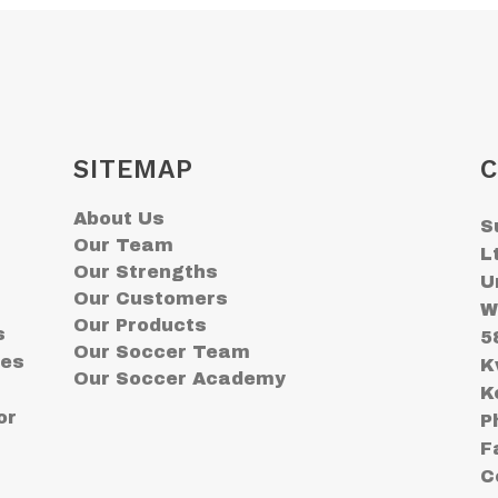
SITEMAP
C
About Us
S
Our Team
L
Our Strengths
U
Our Customers
W
Our Products
s
5
Our Soccer Team
ses
K
Our Soccer Academy
K
or
P
F
C