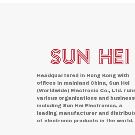
Headquartered in Hong Kong with
offices in mainland China, Sun Hei
(Worldwide) Electronic Co., Ltd. run
various organizations and busines
including Sun Hei Electronics, a
leading manufacturer and distribut
of electronic products in the world.