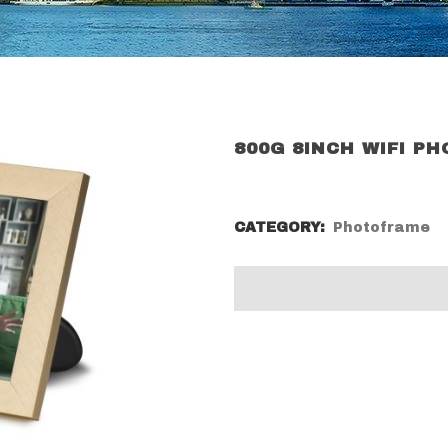
800G 8INCH WIFI P
CATEGORY:
Photoframe