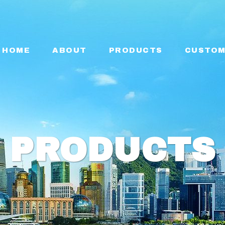
HOME
ABOUT
PRODUCTS
CUSTOM
PRODUCTS