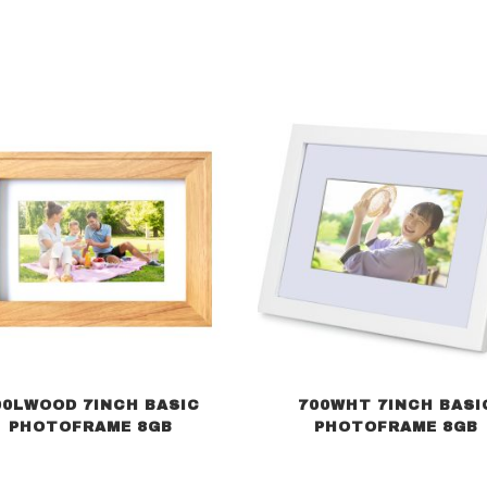
00LWOOD 7INCH BASIC
700WHT 7INCH BASI
PHOTOFRAME 8GB
PHOTOFRAME 8GB