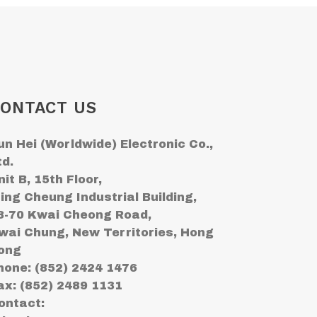
ONTACT US
un Hei (Worldwide) Electronic Co.,
td.
nit B, 15th Floor,
ing Cheung Industrial Building,
8-70 Kwai Cheong Road,
wai Chung, New Territories, Hong
ong
hone: (852) 2424 1476
ax: (852) 2489 1131
ontact: