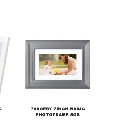
C
700GERY 7INCH BASIC
PHOTOFRAME 8GB