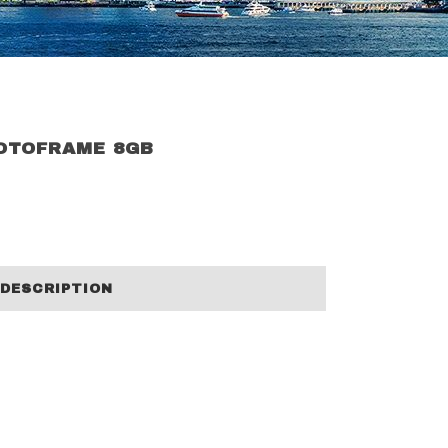
HOTOFRAME 8GB
DESCRIPTION