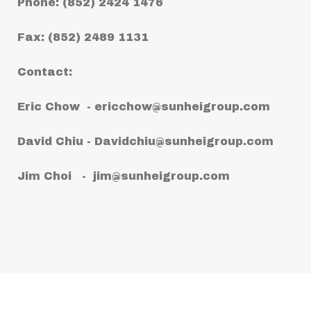
Phone: (852) 2424 1476
Fax: (852) 2489 1131
Contact:
Eric Chow -
ericchow@sunheigroup.com
David Chiu -
Davidchiu@sunheigroup.com
Jim Choi -
jim@sunheigroup.com
Copyright © 2021 Sun Hei (Worldwide)