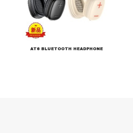
AT6 BLUETOOTH HEADPHONE