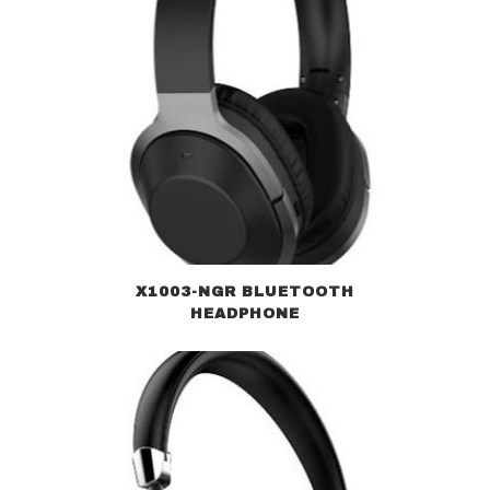
X1003-NGR BLUETOOTH
HEADPHONE