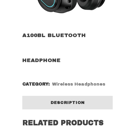
A100BL BLUETOOTH
HEADPHONE
CATEGORY:
Wireless Headphones
DESCRIPTION
RELATED PRODUCTS