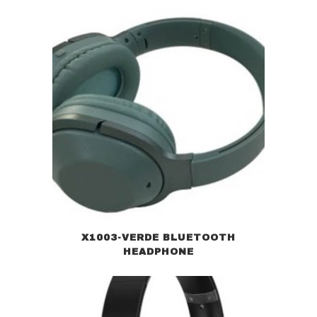
X1003-VERDE BLUETOOTH
HEADPHONE