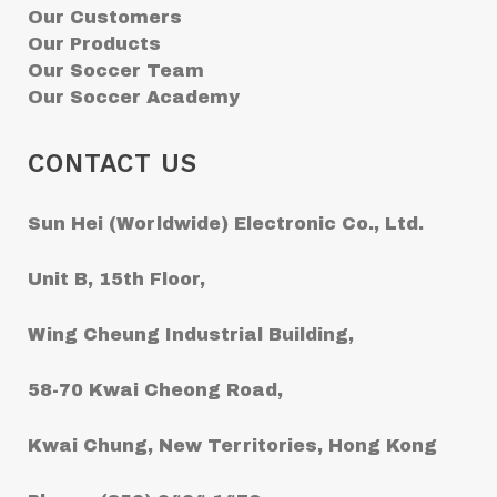
Our Customers
Our Products
Our Soccer Team
Our Soccer Academy
CONTACT US
Sun Hei (Worldwide) Electronic Co., Ltd.
Unit B, 15th Floor,
Wing Cheung Industrial Building,
58-70 Kwai Cheong Road,
Kwai Chung, New Territories, Hong Kong