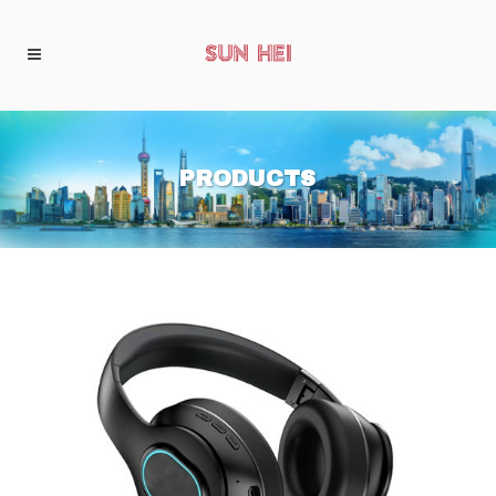
PRODUCTS