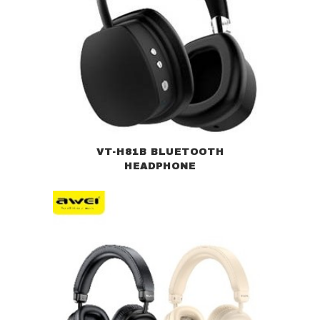
VT-H81B BLUETOOTH
HEADPHONE