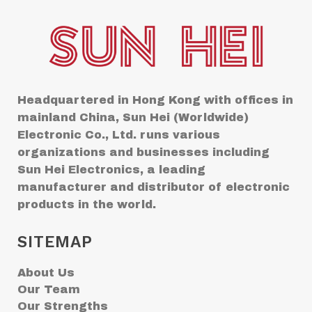
Headquartered in Hong Kong with offices in
mainland China, Sun Hei (Worldwide)
Electronic Co., Ltd. runs various
organizations and businesses including
Sun Hei Electronics, a leading
manufacturer and distributor of electronic
products in the world.
SITEMAP
About Us
Our Team
Our Strengths