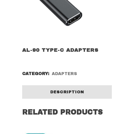
AL-90 TYPE-C ADAPTERS
CATEGORY:
ADAPTERS
DESCRIPTION
RELATED PRODUCTS