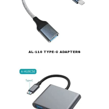
AL-110 TYPE-C ADAPTERS