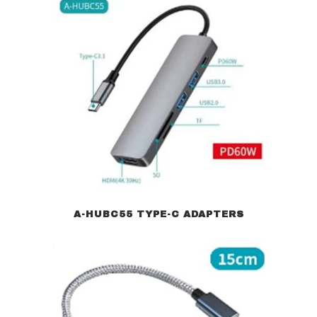
A-HUBC55 TYPE-C ADAPTERS