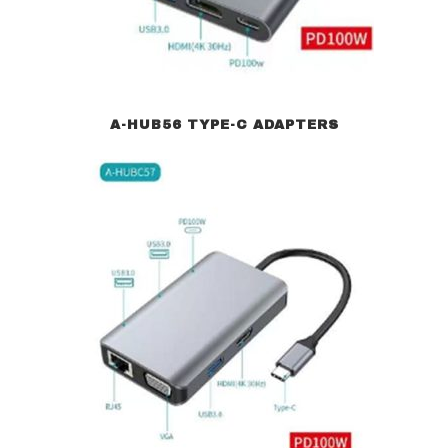
A-HUB56 TYPE-C ADAPTERS