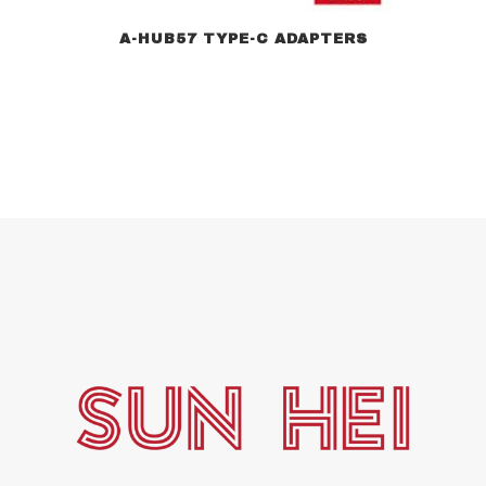
A-HUB57 TYPE-C ADAPTERS