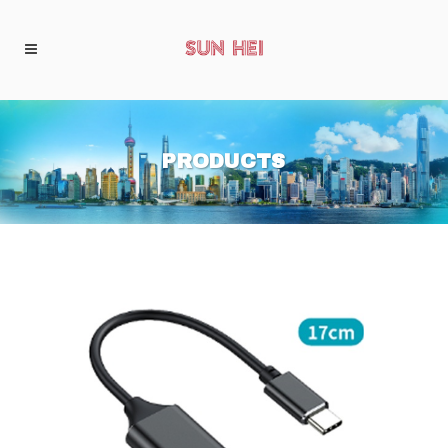
PRODUCTS