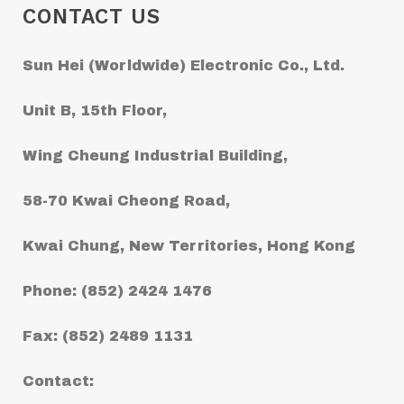
CONTACT US
Sun Hei (Worldwide) Electronic Co., Ltd.
Unit B, 15th Floor,
Wing Cheung Industrial Building,
58-70 Kwai Cheong Road,
Kwai Chung, New Territories, Hong Kong
Phone: (852) 2424 1476
Fax: (852) 2489 1131
Contact: