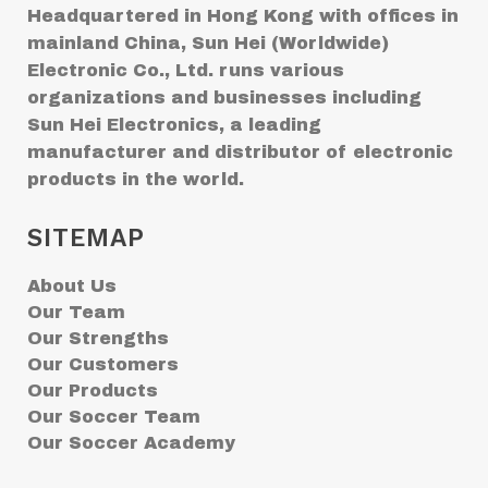
Headquartered in Hong Kong with offices in
mainland China, Sun Hei (Worldwide)
Electronic Co., Ltd. runs various
organizations and businesses including
Sun Hei Electronics, a leading
manufacturer and distributor of electronic
products in the world.
SITEMAP
About Us
Our Team
Our Strengths
Our Customers
Our Products
Our Soccer Team
Our Soccer Academy