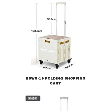
BSWS-19 FOLDING SHOPPING
CART