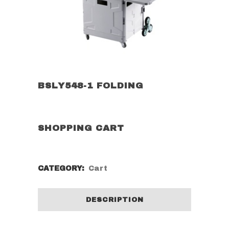
BSLY548-1 FOLDING
SHOPPING CART
CATEGORY:
Cart
DESCRIPTION