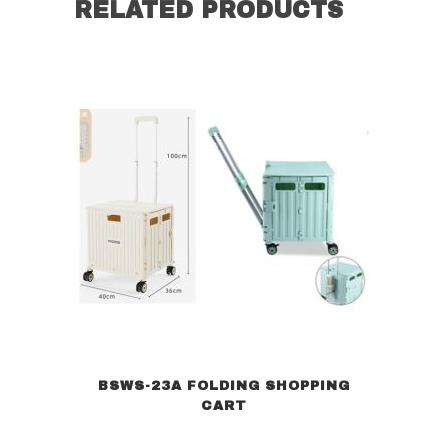
RELATED PRODUCTS
BSWS-23A FOLDING SHOPPING
CART