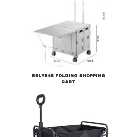
BSLY548 FOLDING SHOPPING
CART