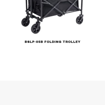
BSLP-05B FOLDING TROLLEY