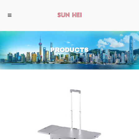
PRODUCTS