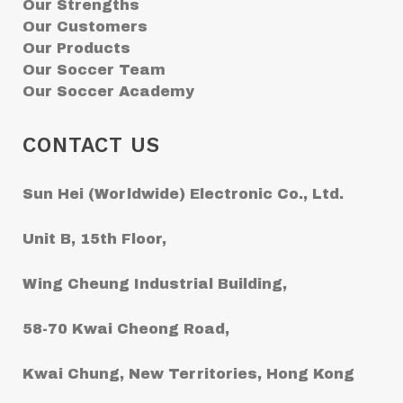
Our Strengths
Our Customers
Our Products
Our Soccer Team
Our Soccer Academy
CONTACT US
Sun Hei (Worldwide) Electronic Co., Ltd.
Unit B, 15th Floor,
Wing Cheung Industrial Building,
58-70 Kwai Cheong Road,
Kwai Chung, New Territories, Hong Kong