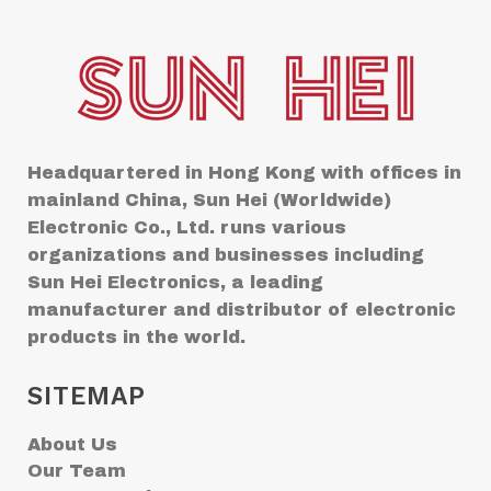
Headquartered in Hong Kong with offices in
mainland China, Sun Hei (Worldwide)
Electronic Co., Ltd. runs various
organizations and businesses including
Sun Hei Electronics, a leading
manufacturer and distributor of electronic
products in the world.
SITEMAP
About Us
Our Team