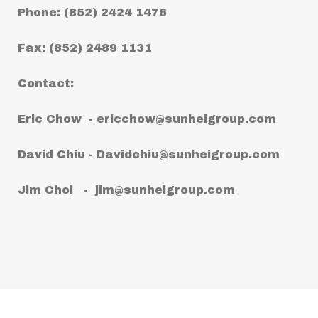
Phone: (852) 2424 1476
Fax: (852) 2489 1131
Contact:
Eric Chow -
ericchow@sunheigroup.com
David Chiu -
Davidchiu@sunheigroup.com
Jim Choi -
jim@sunheigroup.com
Copyright © 2021 Sun Hei (Worldwide)