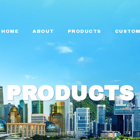
HOME
ABOUT
PRODUCTS
CUSTOM
PRODUCTS