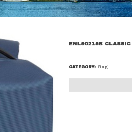
ENL90215B CLASSIC
CATEGORY:
Bag