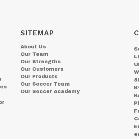
SITEMAP
C
About Us
S
Our Team
L
Our Strengths
U
Our Customers
W
Our Products
s
5
Our Soccer Team
ses
K
Our Soccer Academy
K
or
P
F
C
E
e