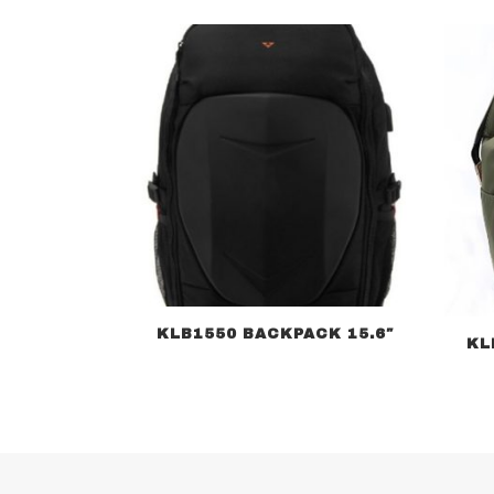
KLB1550 BACKPACK 15.6″
KL