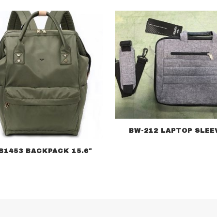
BW-212 LAPTOP SLEE
B1453 BACKPACK 15.6″