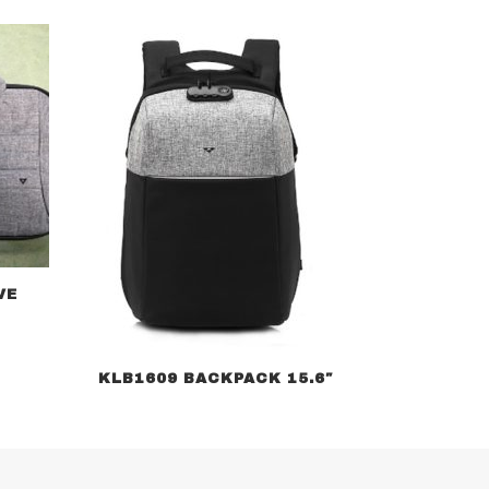
VE
KLB1609 BACKPACK 15.6″