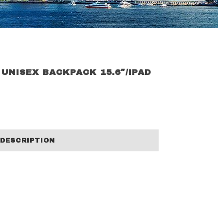
 UNISEX BACKPACK 15.6″/IPAD
DESCRIPTION