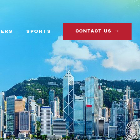
ERS
SPORTS
CONTACT US