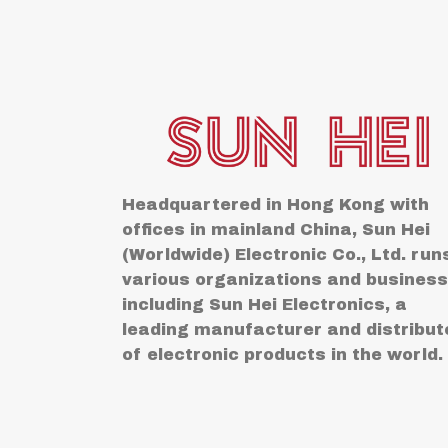
Headquartered in Hong Kong with
offices in mainland China, Sun Hei
(Worldwide) Electronic Co., Ltd. run
various organizations and busines
including Sun Hei Electronics, a
leading manufacturer and distribut
of electronic products in the world.