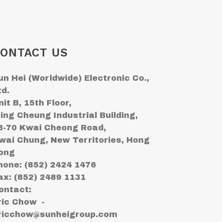
ONTACT US
un Hei (Worldwide) Electronic Co.,
td.
nit B, 15th Floor,
ing Cheung Industrial Building,
8-70 Kwai Cheong Road,
wai Chung, New Territories, Hong
ong
hone: (852) 2424 1476
ax: (852) 2489 1131
ontact:
ric Chow -
ricchow@sunheigroup.com