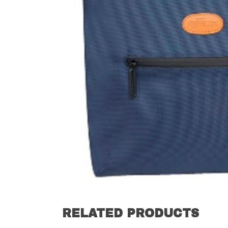
RELATED PRODUCTS