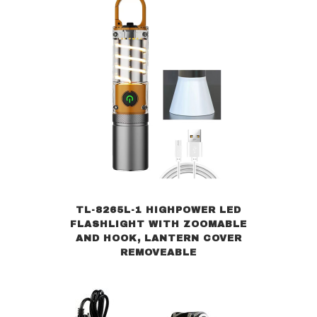
TL-8265L-1 HIGHPOWER LED
FLASHLIGHT WITH ZOOMABLE
AND HOOK, LANTERN COVER
REMOVEABLE