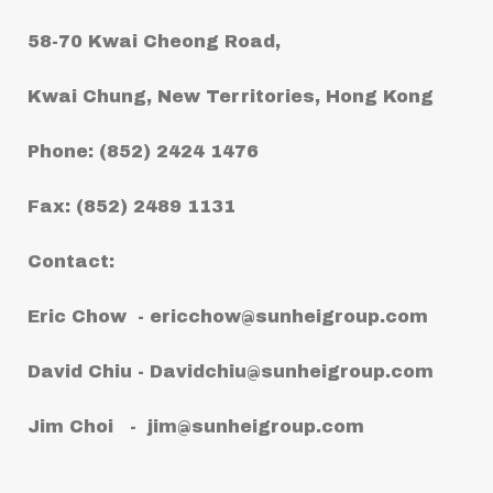
58-70 Kwai Cheong Road,
Kwai Chung, New Territories, Hong Kong
Phone: (852) 2424 1476
Fax: (852) 2489 1131
Contact:
Eric Chow -
ericchow@sunheigroup.com
David Chiu -
Davidchiu@sunheigroup.com
Jim Choi -
jim@sunheigroup.com