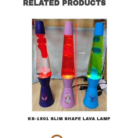
RELATED PRODUCTS
KS-1801 SLIM SHAPE LAVA LAMP