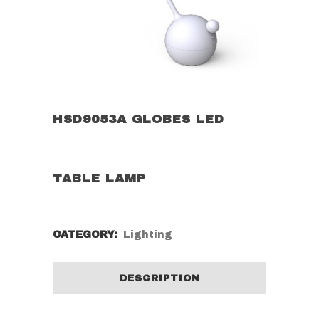
HSD9053A GLOBES LED
TABLE LAMP
CATEGORY:
Lighting
DESCRIPTION