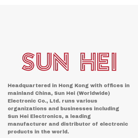
Headquartered in Hong Kong with offices in
mainland China, Sun Hei (Worldwide)
Electronic Co., Ltd. runs various
organizations and businesses including
Sun Hei Electronics, a leading
manufacturer and distributor of electronic
products in the world.