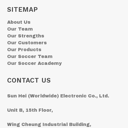
SITEMAP
About Us
Our Team
Our Strengths
Our Customers
Our Products
Our Soccer Team
Our Soccer Academy
CONTACT US
Sun Hei (Worldwide) Electronic Co., Ltd.
Unit B, 15th Floor,
Wing Cheung Industrial Building,