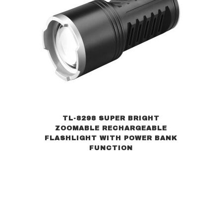
TL-8298 SUPER BRIGHT
ZOOMABLE RECHARGEABLE
FLASHLIGHT WITH POWER BANK
FUNCTION