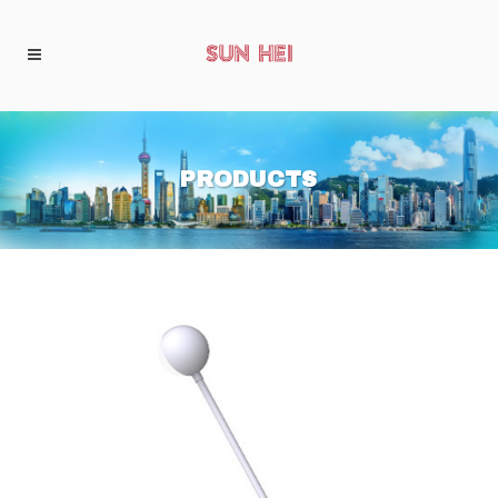
PRODUCTS