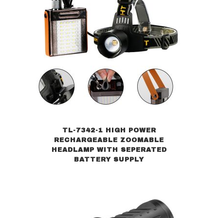
TL-7342-1 HIGH POWER
RECHARGEABLE ZOOMABLE
HEADLAMP WITH SEPERATED
BATTERY SUPPLY