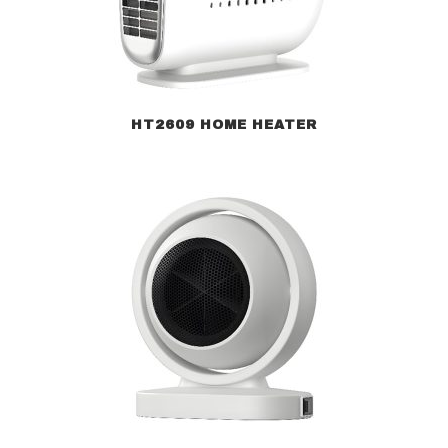
HT2609 HOME HEATER