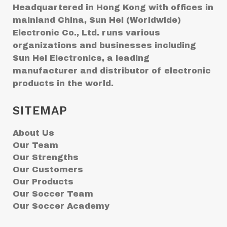
Headquartered in Hong Kong with offices in
mainland China, Sun Hei (Worldwide)
Electronic Co., Ltd. runs various
organizations and businesses including
Sun Hei Electronics, a leading
manufacturer and distributor of electronic
products in the world.
SITEMAP
About Us
Our Team
Our Strengths
Our Customers
Our Products
Our Soccer Team
Our Soccer Academy