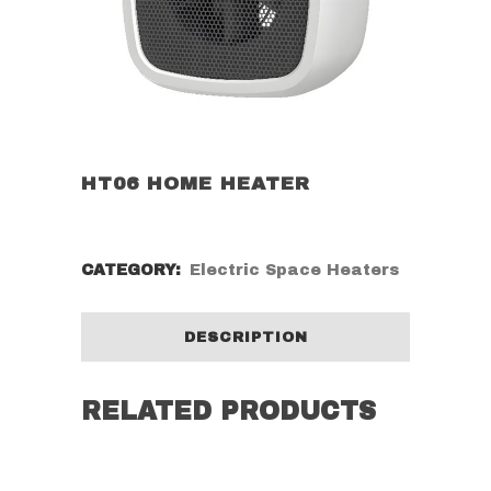
HT06 HOME HEATER
CATEGORY:
Electric Space Heaters
DESCRIPTION
RELATED PRODUCTS