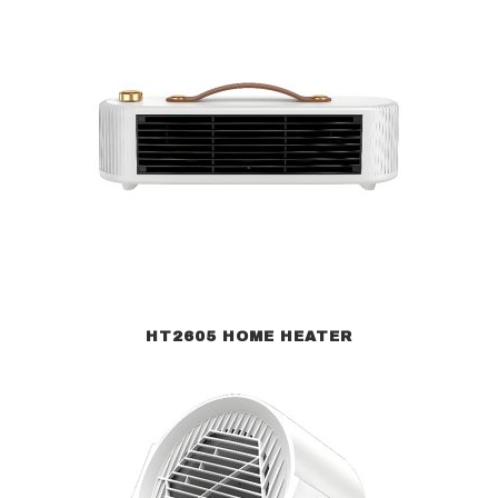
HT2605 HOME HEATER