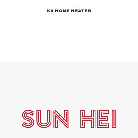
K9 HOME HEATER