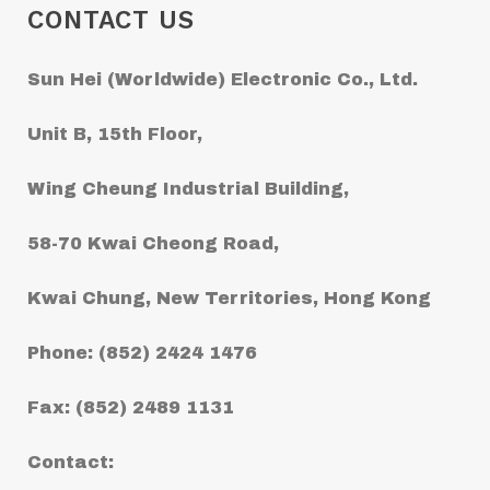
CONTACT US
Sun Hei (Worldwide) Electronic Co., Ltd.
Unit B, 15th Floor,
Wing Cheung Industrial Building,
58-70 Kwai Cheong Road,
Kwai Chung, New Territories, Hong Kong
Phone: (852) 2424 1476
Fax: (852) 2489 1131
Contact: