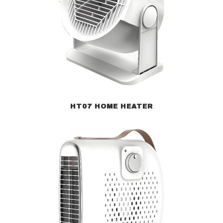
HT07 HOME HEATER