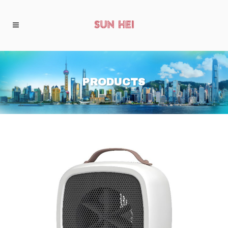
PRODUCTS