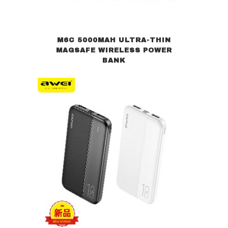
M6C 5000MAH ULTRA-THIN
MAGSAFE WIRELESS POWER
BANK