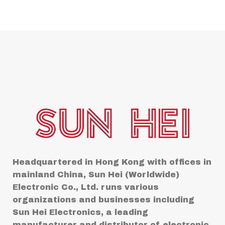
Headquartered in Hong Kong with offices in
mainland China, Sun Hei (Worldwide)
Electronic Co., Ltd. runs various
organizations and businesses including
Sun Hei Electronics, a leading
manufacturer and distributor of electronic