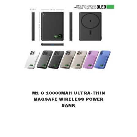
M1 C 10000MAH ULTRA-THIN
MAGSAFE WIRELESS POWER
BANK