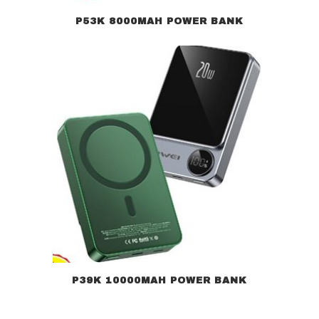
P53K 8000MAH POWER BANK
P39K 10000MAH POWER BANK