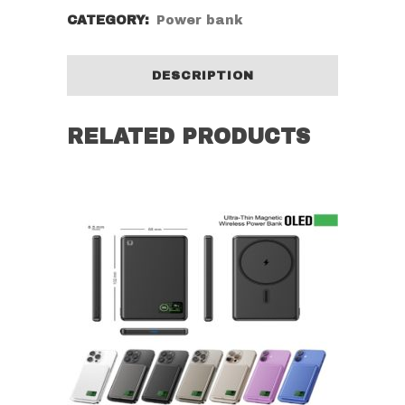
CATEGORY:
Power bank
DESCRIPTION
RELATED PRODUCTS