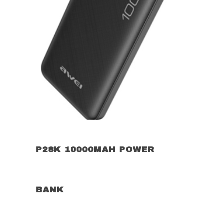
P28K 10000MAH POWER
BANK