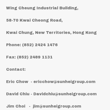
Wing Cheung Industrial Building,
58-70 Kwai Cheong Road,
Kwai Chung, New Territories, Hong Kong
Phone: (852) 2424 1476
Fax: (852) 2489 1131
Contact:
Eric Chow -
ericchow@sunheigroup.com
David Chiu -
Davidchiu@sunheigroup.com
Jim Choi -
jim@sunheigroup.com