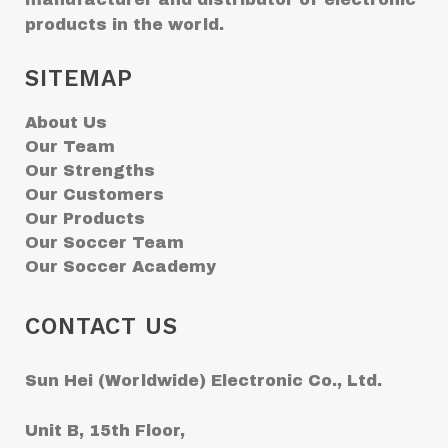
products in the world.
SITEMAP
About Us
Our Team
Our Strengths
Our Customers
Our Products
Our Soccer Team
Our Soccer Academy
CONTACT US
Sun Hei (Worldwide) Electronic Co., Ltd.
Unit B, 15th Floor,