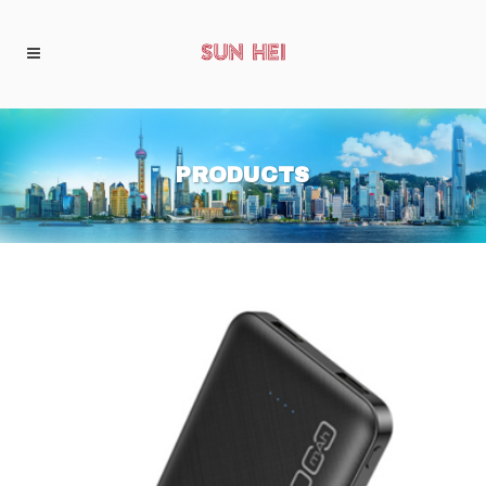
PRODUCTS