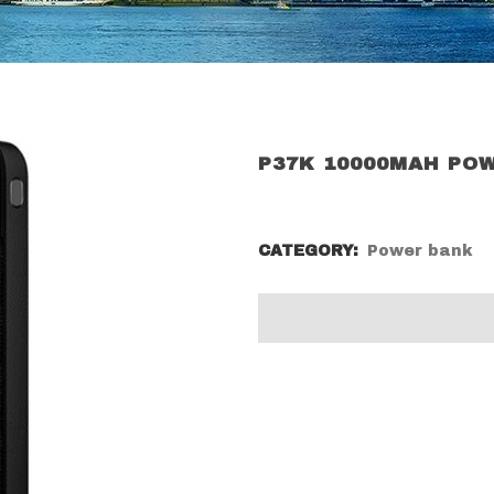
P37K 10000MAH PO
CATEGORY:
Power bank