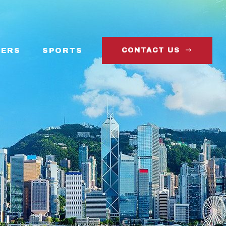
ERS
SPORTS
CONTACT US