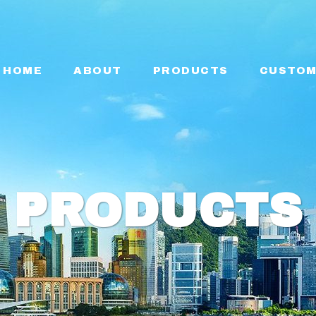
HOME
ABOUT
PRODUCTS
CUSTOM
PRODUCTS