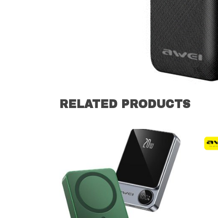
RELATED PRODUCTS