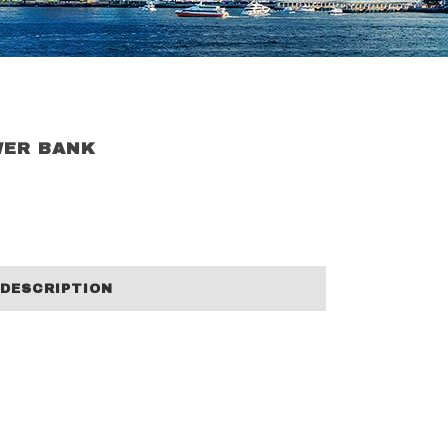
WER BANK
DESCRIPTION