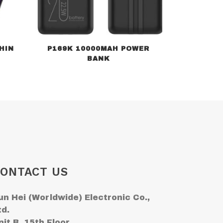
HIN
P169K 10000MAH POWER
BANK
ONTACT US
un Hei (Worldwide) Electronic Co.,
td.
nit B, 15th Floor,