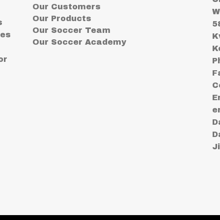
Our Customers
W
Our Products
s
5
Our Soccer Team
ses
K
Our Soccer Academy
K
or
P
F
C
E
e
D
D
J