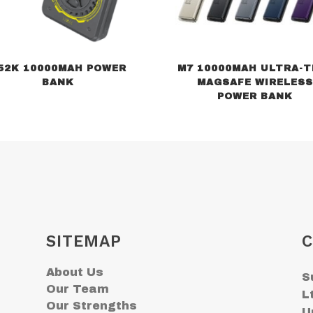
52K 10000MAH POWER
M7 10000MAH ULTRA-T
BANK
MAGSAFE WIRELESS
POWER BANK
SITEMAP
C
About Us
S
Our Team
L
Our Strengths
U