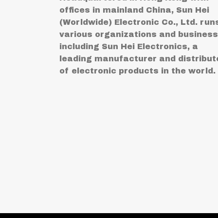
offices in mainland China, Sun Hei
(Worldwide) Electronic Co., Ltd. run
various organizations and busines
including Sun Hei Electronics, a
leading manufacturer and distribut
of electronic products in the world.