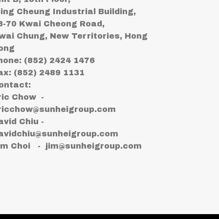
ing Cheung Industrial Building,
8-70 Kwai Cheong Road,
wai Chung, New Territories, Hong
ong
hone: (852) 2424 1476
ax: (852) 2489 1131
ontact:
ric Chow -
ricchow@sunheigroup.com
avid Chiu -
avidchiu@sunheigroup.com
im Choi -
jim@sunheigroup.com