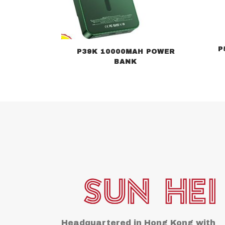
P
P39K 10000MAH POWER
BANK
Headquartered in Hong Kong with