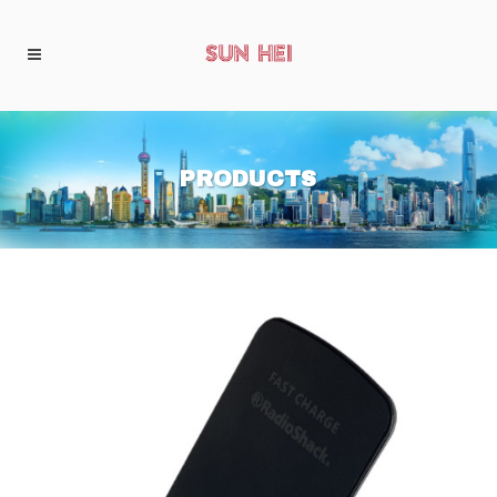
PRODUCTS