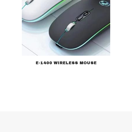
E-1400 WIRELESS MOUSE