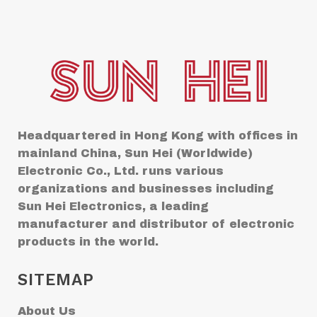
Headquartered in Hong Kong with offices in
mainland China, Sun Hei (Worldwide)
Electronic Co., Ltd. runs various
organizations and businesses including
Sun Hei Electronics, a leading
manufacturer and distributor of electronic
products in the world.
SITEMAP
About Us