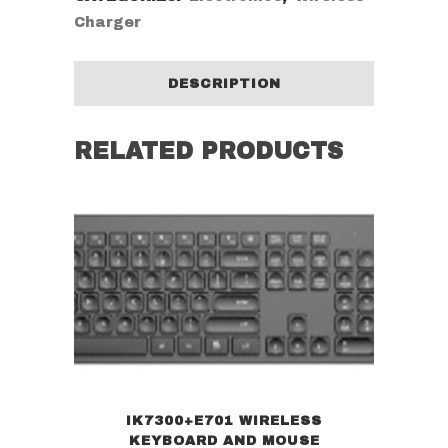
Charger
DESCRIPTION
RELATED PRODUCTS
IK7300+E701 WIRELESS
KEYBOARD AND MOUSE