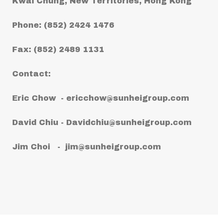
Kwai Chung, New Territories, Hong Kong
Phone: (852) 2424 1476
Fax: (852) 2489 1131
Contact:
Eric Chow -
ericchow@sunheigroup.com
David Chiu -
Davidchiu@sunheigroup.com
Jim Choi -
jim@sunheigroup.com