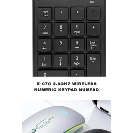
K-07G 2.4GHZ WIRELESS
NUMERIC KEYPAD NUMPAD