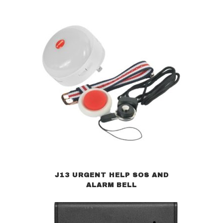
J13 URGENT HELP SOS AND
ALARM BELL