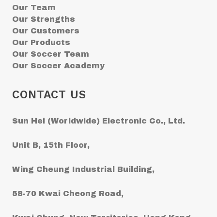
Our Team
Our Strengths
Our Customers
Our Products
Our Soccer Team
Our Soccer Academy
CONTACT US
Sun Hei (Worldwide) Electronic Co., Ltd.
Unit B, 15th Floor,
Wing Cheung Industrial Building,
58-70 Kwai Cheong Road,