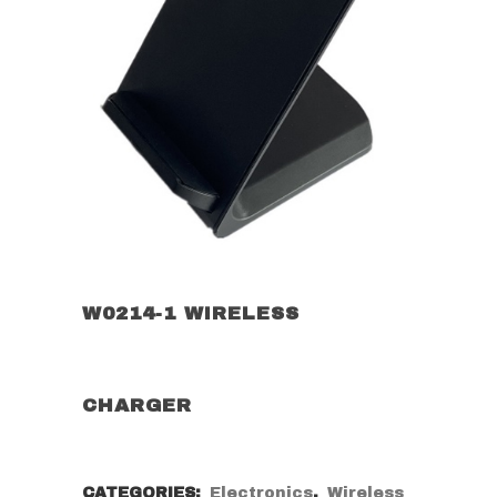
W0214-1 WIRELESS
CHARGER
CATEGORIES:
Electronics
,
Wireless