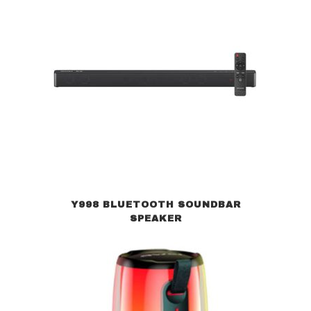
Y998 BLUETOOTH SOUNDBAR
SPEAKER