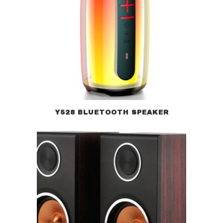
Y528 BLUETOOTH SPEAKER