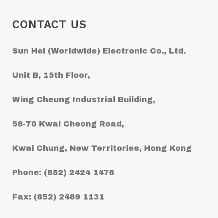
CONTACT US
Sun Hei (Worldwide) Electronic Co., Ltd.
Unit B, 15th Floor,
Wing Cheung Industrial Building,
58-70 Kwai Cheong Road,
Kwai Chung, New Territories, Hong Kong
Phone: (852) 2424 1476
Fax: (852) 2489 1131