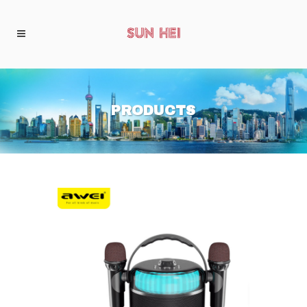
PRODUCTS