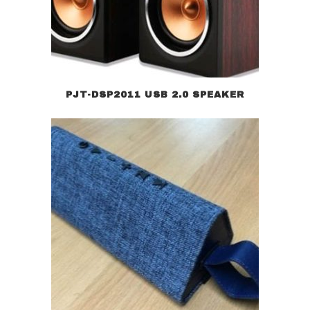
PJT-DSP2011 USB 2.0 SPEAKER