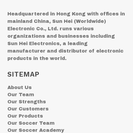
Headquartered in Hong Kong with offices in
mainland China, Sun Hei (Worldwide)
Electronic Co., Ltd. runs various
organizations and businesses including
Sun Hei Electronics, a leading
manufacturer and distributor of electronic
products in the world.
SITEMAP
About Us
Our Team
Our Strengths
Our Customers
Our Products
Our Soccer Team
Our Soccer Academy