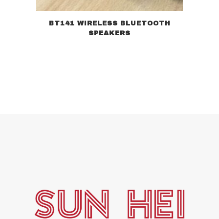
BT141 WIRELESS BLUETOOTH
SPEAKERS