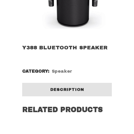
Y388 BLUETOOTH SPEAKER
CATEGORY:
Speaker
DESCRIPTION
RELATED PRODUCTS