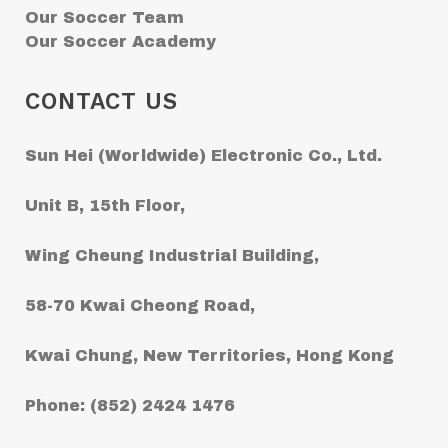
Our Soccer Team
Our Soccer Academy
CONTACT US
Sun Hei (Worldwide) Electronic Co., Ltd.
Unit B, 15th Floor,
Wing Cheung Industrial Building,
58-70 Kwai Cheong Road,
Kwai Chung, New Territories, Hong Kong
Phone: (852) 2424 1476