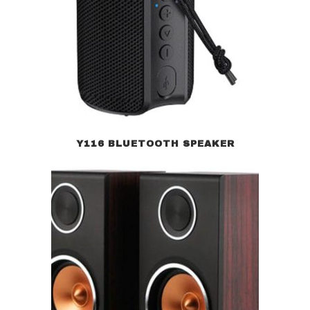
Y116 BLUETOOTH SPEAKER