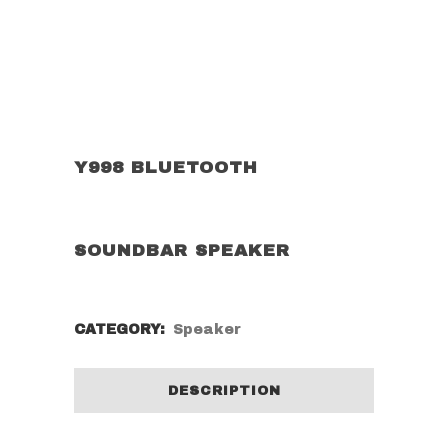
Y998 BLUETOOTH
SOUNDBAR SPEAKER
CATEGORY:
Speaker
DESCRIPTION