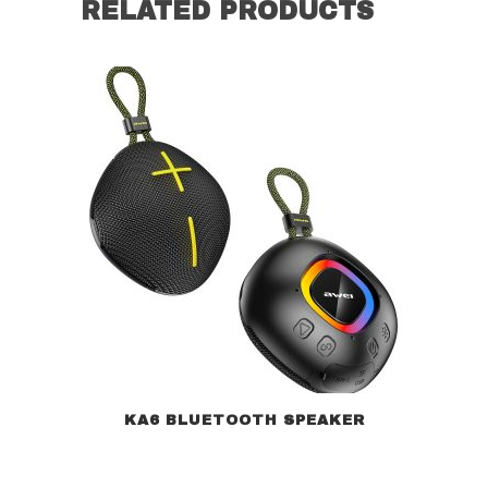
RELATED PRODUCTS
KA6 BLUETOOTH SPEAKER