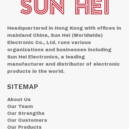
Headquartered in Hong Kong with offices in
mainland China, Sun Hei (Worldwide)
Electronic Co., Ltd. runs various
organizations and businesses including
Sun Hei Electronics, a leading
manufacturer and distributor of electronic
products in the world.
SITEMAP
About Us
Our Team
Our Strengths
Our Customers
Our Products