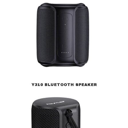
Y310 BLUETOOTH SPEAKER