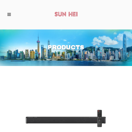
PRODUCTS