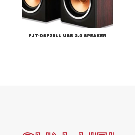
PJT-DSP2011 USB 2.0 SPEAKER