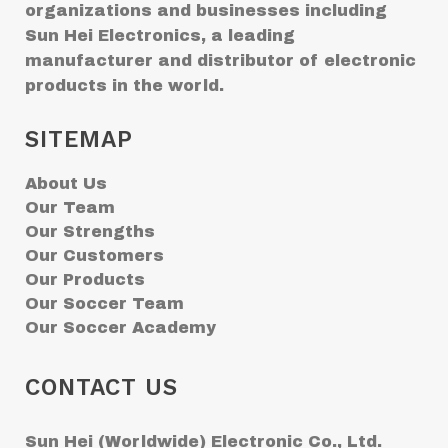
organizations and businesses including
Sun Hei Electronics, a leading
manufacturer and distributor of electronic
products in the world.
SITEMAP
About Us
Our Team
Our Strengths
Our Customers
Our Products
Our Soccer Team
Our Soccer Academy
CONTACT US
Sun Hei (Worldwide) Electronic Co., Ltd.