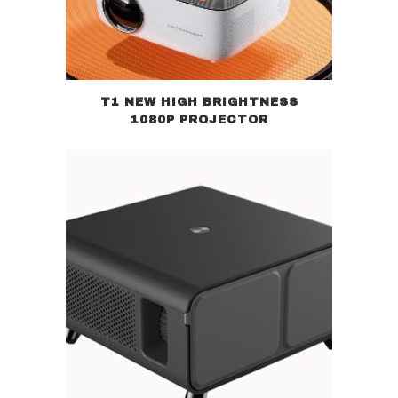
T1 NEW HIGH BRIGHTNESS
1080P PROJECTOR