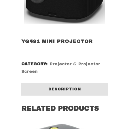
YG491 MINI PROJECTOR
CATEGORY:
Projector & Projector
Screen
DESCRIPTION
RELATED PRODUCTS