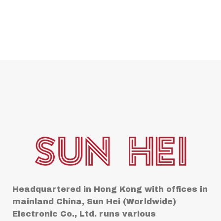
Headquartered in Hong Kong with offices in
mainland China, Sun Hei (Worldwide)
Electronic Co., Ltd. runs various