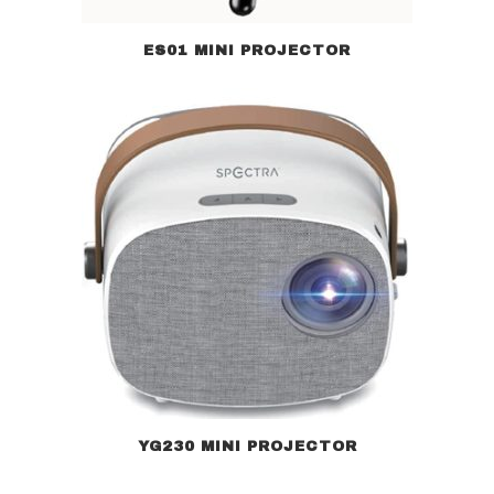
ES01 MINI PROJECTOR
YG230 MINI PROJECTOR