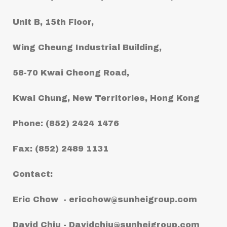
Unit B, 15th Floor,
Wing Cheung Industrial Building,
58-70 Kwai Cheong Road,
Kwai Chung, New Territories, Hong Kong
Phone: (852) 2424 1476
Fax: (852) 2489 1131
Contact:
Eric Chow -
ericchow@sunheigroup.com
David Chiu -
Davidchiu@sunheigroup.com