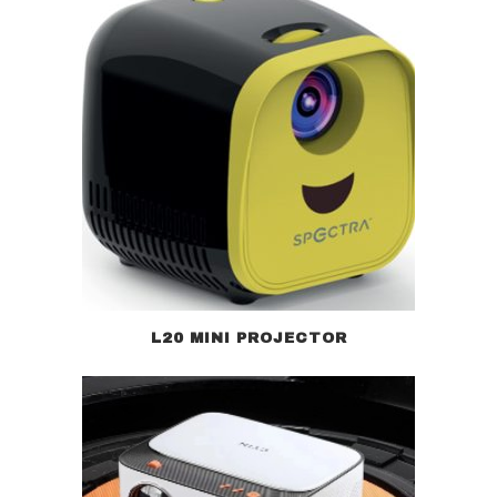
L20 MINI PROJECTOR