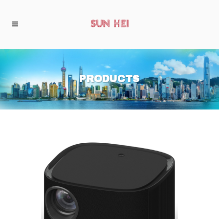
PRODUCTS