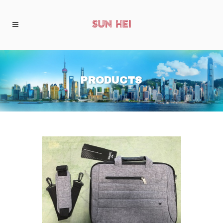
PRODUCTS