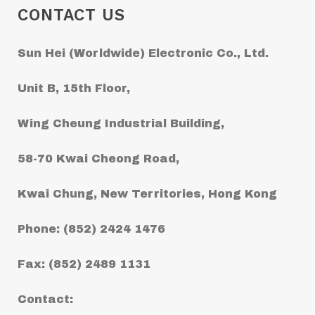
CONTACT US
Sun Hei (Worldwide) Electronic Co., Ltd.
Unit B, 15th Floor,
Wing Cheung Industrial Building,
58-70 Kwai Cheong Road,
Kwai Chung, New Territories, Hong Kong
Phone: (852) 2424 1476
Fax: (852) 2489 1131
Contact: