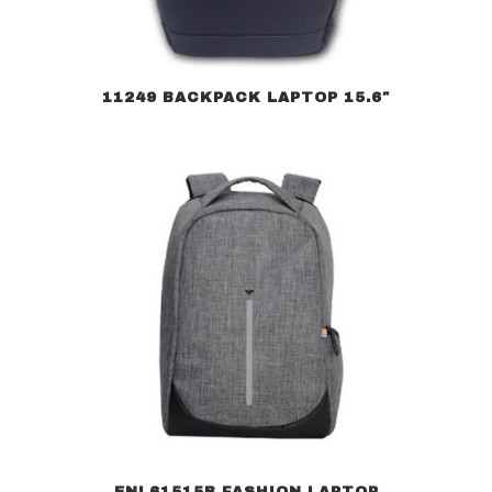
11249 BACKPACK LAPTOP 15.6″
ENL61515B FASHION LAPTOP