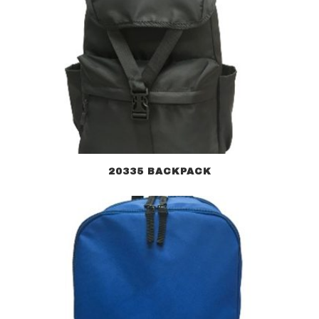
20335 BACKPACK