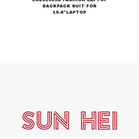
BACKPACK SUIT FOR
15.6″LAPTOP