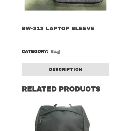
BW-212 LAPTOP SLEEVE
CATEGORY:
Bag
DESCRIPTION
RELATED PRODUCTS