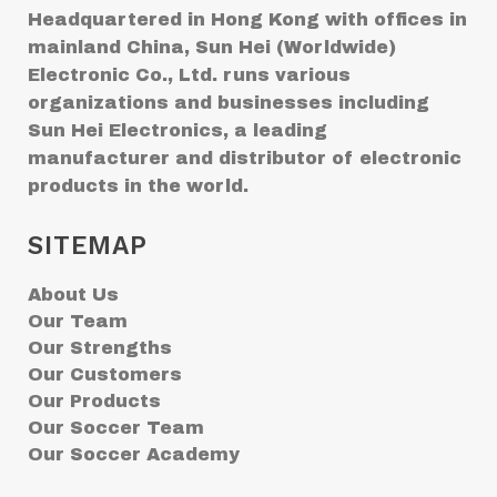
Headquartered in Hong Kong with offices in
mainland China, Sun Hei (Worldwide)
Electronic Co., Ltd. runs various
organizations and businesses including
Sun Hei Electronics, a leading
manufacturer and distributor of electronic
products in the world.
SITEMAP
About Us
Our Team
Our Strengths
Our Customers
Our Products
Our Soccer Team
Our Soccer Academy