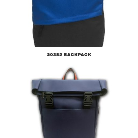
20382 BACKPACK