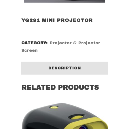
YG291 MINI PROJECTOR
CATEGORY:
Projector & Projector
Screen
DESCRIPTION
RELATED PRODUCTS