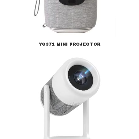
YG371 MINI PROJECTOR