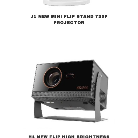
J1 NEW MINI FLIP STAND 720P
PROJECTOR
H1 NEW FLIP HIGH BRIGHTNESS