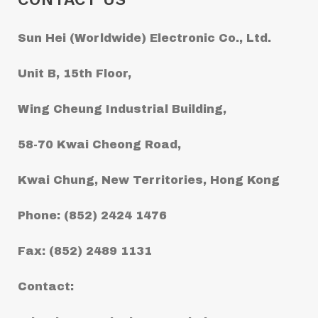
Sun Hei (Worldwide) Electronic Co., Ltd.
Unit B, 15th Floor,
Wing Cheung Industrial Building,
58-70 Kwai Cheong Road,
Kwai Chung, New Territories, Hong Kong
Phone: (852) 2424 1476
Fax: (852) 2489 1131
Contact: