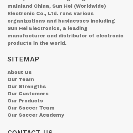
mainland China, Sun Hei (Worldwide)
Electronic Co., Ltd. runs various
organizations and businesses including
Sun Hei Electronics, a leading
manufacturer and distributor of electronic
products in the world.
SITEMAP
About Us
Our Team
Our Strengths
Our Customers
Our Products
Our Soccer Team
Our Soccer Academy
CONTACT US