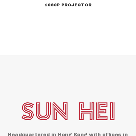
1080P PROJECTOR
Headquartered in Hong Kong with offices in