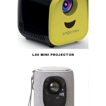
L20 MINI PROJECTOR