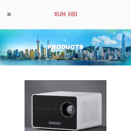
PRODUCTS